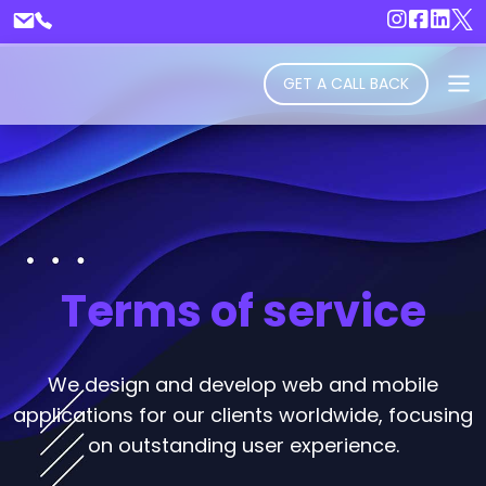
GET A CALL BACK
Terms of service
We design and develop web and mobile
applications for our clients worldwide, focusing
on outstanding user experience.