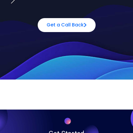
Get a Call Back