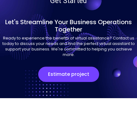
Get Started
Let's Streamline Your Business Operations
Together
Ready to experience the benefits of virtual assistance? Contact us
today to discuss your needs and find the perfect virtual assistant to
support your business. We're committed to helping you achieve
more.
Estimate project