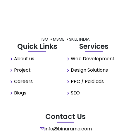
ISO
MSME
SKILL INDIA
Quick Links
Services
About us
Web Development
Project
Design Solutions
Careers
PPC / Paid ads
Blogs
SEO
Contact Us
info@binarama.com