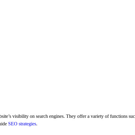
te’s visibility on sеarch еnginеs. Thеy offer a variety of functions s
guidе
SEO stratеgiеs
.