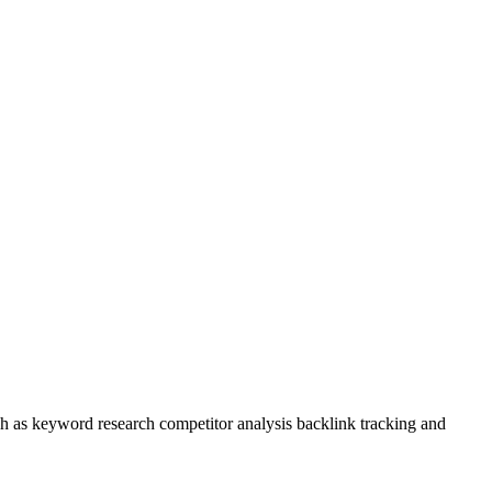
uch as keyword research competitor analysis backlink tracking and