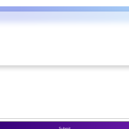
REERS