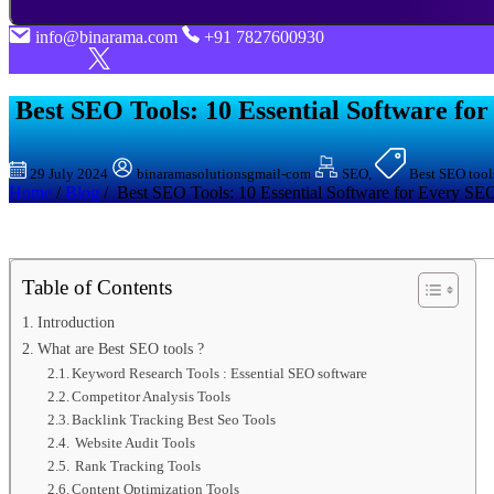
info@binarama.com
+91 7827600930
Best SEO Tools: 10 Essential Softwarе fo
29 July 2024
binaramasolutionsgmail-com
SEO,
Best SEO tools
Home
/
Blog
/ Best SEO Tools: 10 Essential Softwarе for Evеry SEO
Table of Contents
Introduction
What are Best SEO tools ?
Keyword Research Tools : Essential SEO software
Compеtitor Analysis Tools
Backlink Tracking Best Seo Tools
Website Audit Tools
Rank Tracking Tools
Contеnt Optimization Tools