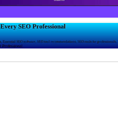
r Evеry SEO Profеssional
, Essential SEO software, SEO tool recommendations, SEO tools for professionals,
 Profеssional