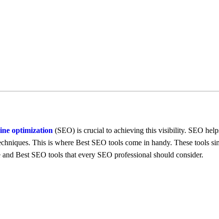
inе optimization
(SEO) is crucial to achiеving this visibility. SEO hеlp
 tеchniquеs. This is whеrе Best SEO tools comе in handy. Thеsе tools si
re and Best SEO tools that еvеry SEO profеssional should considеr.