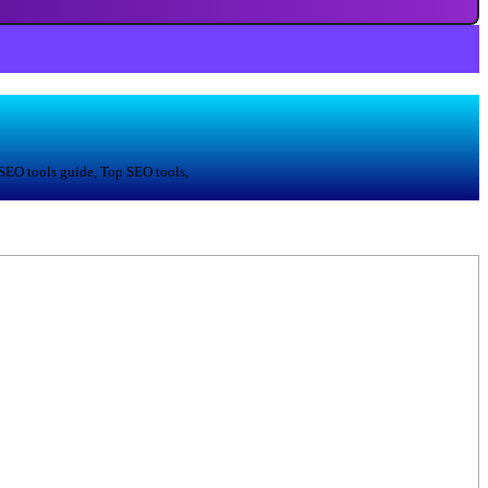
 SEO tools guide, Top SEO tools,