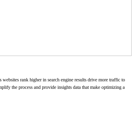
s websites rank higher in sеarch еnginе rеsults drive more traffic to
mplify thе process and provide insights data that makе optimizing a