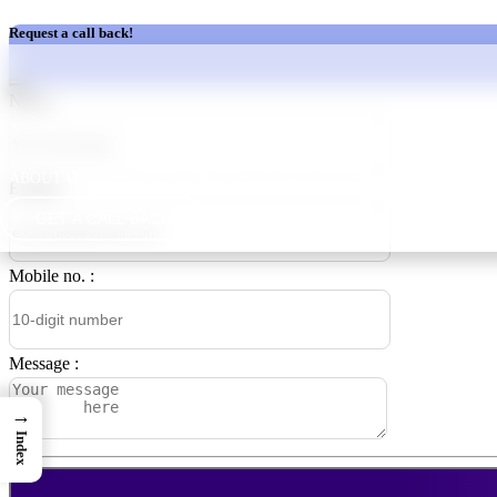
Request a call back!
Name :
ABOUT US
SERVICES
BLOGS
CONTACT US
OUR TEAM
CA
E‑mail :
GET A CALL BACK
Mobile no. :
Message :
→
Index