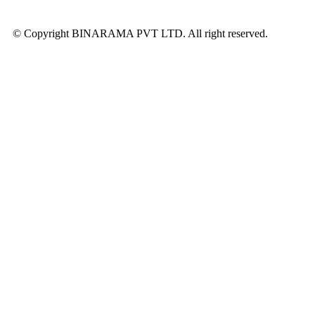
© Copyright BINARAMA PVT LTD. All right reserved.