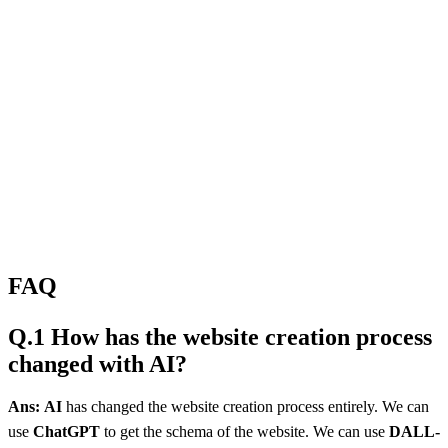
FAQ
Q.1 How has the website creation process
changed with AI?
Ans:
AI
has changed the website creation process entirely. We can
use
ChatGPT
to get the schema of the website. We can use
DALL-