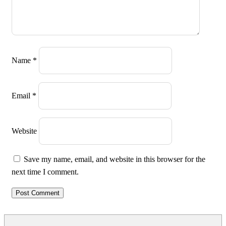
Name
*
Email
*
Website
Save my name, email, and website in this browser for the
next time I comment.