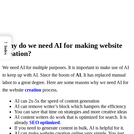
→
Why do we need AI for making website
Index
creation?
We need AI for multiple purposes. It is important to make use of AI
to keep up with AI. Since the boom of
AI
, It has replaced manual
labor to a great degree. Here are some reasons why we need AI for
the website
creation
process.
AI can 2x-5x the speed of content generation
AI can remove writer’s block which hampers the efficiency
You can save that time on strategies and more creative ideas
AI content writers do work that is optimized for search. It is
already
SEO optimized
.
If you need to generate content in bulk, AI is helpful for it.
AI can make website creation online very simple. You just