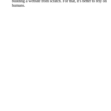
building a website from scratch. For that, it’s better to rely on
humans.