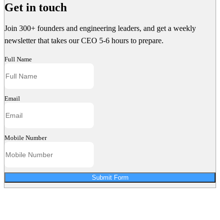
Get in touch
Join 300+ founders and engineering leaders, and get a weekly
newsletter that takes our CEO 5-6 hours to prepare.
Full Name
Email
Mobile Number
Submit Form