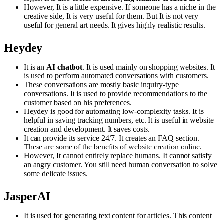
However, It is a little expensive. If someone has a niche in the
creative side, It is very useful for them. But It is not very
useful for general art needs. It gives highly realistic results.
Heydey
It is an
AI chatbot
. It is used mainly on shopping websites. It
is used to perform automated conversations with customers.
These conversations are mostly basic inquiry-type
conversations. It is used to provide recommendations to the
customer based on his preferences.
Heydey is good for automating low-complexity tasks. It is
helpful in saving tracking numbers, etc. It is useful in website
creation and development. It saves costs.
It can provide its service 24/7. It creates an FAQ section.
These are some of the benefits of website creation online.
However, It cannot entirely replace humans. It cannot satisfy
an angry customer. You still need human conversation to solve
some delicate issues.
JasperAI
It is used for generating text content for articles. This content