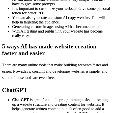
have to give some prompts.
It is important to customize your website. Give some personal
touch for better ROI.
You can also generate a custom AI copy website. This will
help in targeting the audience.
Generating custom images using AI has become a trend.
With AI, testing and publishing your website has become
really easy.
5 ways AI has made website creation
faster and easier
There are many online tools that make building websites faster and
easier. Nowadays, creating and developing websites is simple, and
some of these tools are even free.
ChatGPT
ChatGPT
is great for simple programming tasks like setting
up a website structure and creating content for websites. It
helps generate written content, but it’s often good to add a