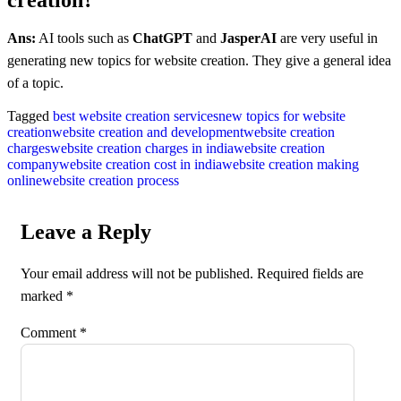
Ans:
AI tools such as
ChatGPT
and
JasperAI
are very useful in
generating new topics for website creation. They give a general idea
of a topic.
Tagged
best website creation services
new topics for website
creation
website creation and development
website creation
charges
website creation charges in india
website creation
company
website creation cost in india
website creation making
online
website creation process
Leave a Reply
Your email address will not be published.
Required fields are
marked
*
Comment
*