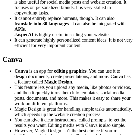
is also useful for social media posts and website creation. It
focuses on personalized brands. It is very skilled in
copywriting tasks.
It cannot entirely replace humans, though. It can also
translate into 30 languages
. It can also be integrated with
APIs
.
JasperAI
is highly useful in scaling your website.
It can generate highly personalized content ideas. It is not very
efficient for very important content.
Canva
Canva
is an app for
editing graphics
. You can use it to
design documents, create presentations, and more. Canva has
a feature called
Magic Design
.
This feature lets you upload any media, like photos or videos,
and then it quickly turns them into templates, social media
posts, documents, and more. This makes it easy to share your
work on different platforms.
Magic Design is great for handling simple tasks automatically,
which speeds up the website creation process.
You can give it clear instructions, called prompts, to get the
results you want. Editing media with Canva is also simple.
However, Magic Design isn’t the best choice if you’re