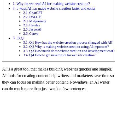
Why do we need AI for making website creation?
5 ways AI has made website creation faster and easier
ChatGPT
DALL-E
Midjourney
Heydey
JasperAI
Canva
FAQ
Q.1 How has the website creation process changed with AI?
Q.2 Why is making website creation using AI important?
Q.3 How much does website creation and development cost?
Q.4 How to get new topics for website creation?
AI is a great tool that makes building websites quicker and simpler.
AI tools for creating content help writers and marketers save time so
they can focus on making better content. Nowadays, an AI writer
can do much more than just tweak a few sentences.