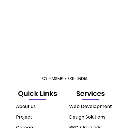
ISO
MSME
SKILL INDIA
Quick Links
Services
About us
Web Development
Project
Design Solutions
Careers
PPC / Paid ads