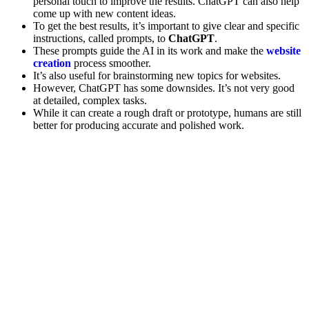
personal touch to improve the results. ChatGPT can also help
come up with new content ideas.
To get the best results, it’s important to give clear and specific
instructions, called prompts, to
ChatGPT
.
These prompts guide the AI in its work and make the
website
creation
process smoother.
It’s also useful for brainstorming new topics for websites.
However, ChatGPT has some downsides. It’s not very good
at detailed, complex tasks.
While it can create a rough draft or prototype, humans are still
better for producing accurate and polished work.