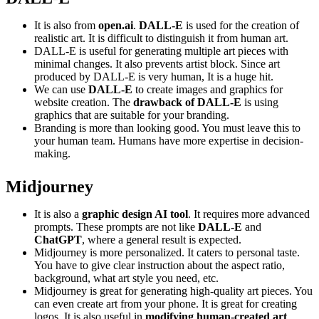
It is also from
open.ai
.
DALL-E
is used for the creation of
realistic art. It is difficult to distinguish it from human art.
DALL-E is useful for generating multiple art pieces with
minimal changes. It also prevents artist block. Since art
produced by DALL-E is very human, It is a huge hit.
We can use
DALL-E
to create images and graphics for
website creation. The
drawback of DALL-E
is using
graphics that are suitable for your branding.
Branding is more than looking good. You must leave this to
your human team. Humans have more expertise in decision-
making.
Midjourney
It is also a
graphic design AI tool
. It requires more advanced
prompts. These prompts are not like
DALL-E
and
ChatGPT
, where a general result is expected.
Midjourney is more personalized. It caters to personal taste.
You have to give clear instruction about the aspect ratio,
background, what art style you need, etc.
Midjourney is great for generating high-quality art pieces. You
can even create art from your phone. It is great for creating
logos. It is also useful in
modifying human-created art
.