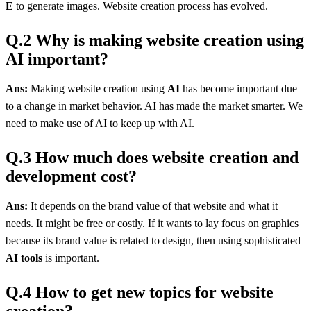
E
to generate images. Website creation process has evolved.
Q.2 Why is making website creation using
AI important?
Ans:
Making website creation using
AI
has become important due
to a change in market behavior. AI has made the market smarter. We
need to make use of AI to keep up with AI.
Q.3 How much does website creation and
development cost?
Ans:
It depends on the brand value of that website and what it
needs. It might be free or costly. If it wants to lay focus on graphics
because its brand value is related to design, then using sophisticated
AI tools
is important.
Q.4 How to get new topics for website
creation?