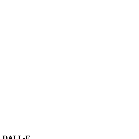
DALL-E