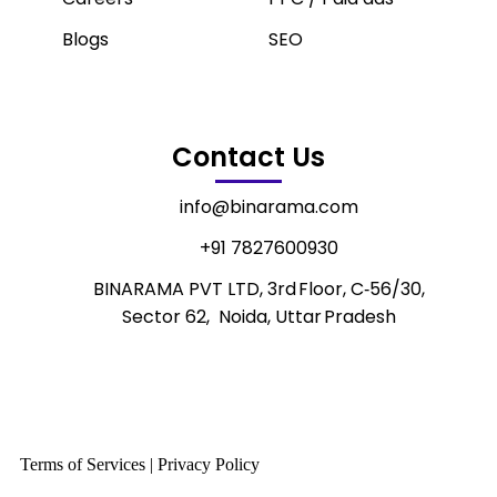
Blogs
SEO
Contact Us
info@binarama.com
+91 7827600930
BINARAMA PVT LTD, 3rd Floor, C‑56/30,
Sector 62, Noida, Uttar Pradesh
Terms of Services | Privacy Policy