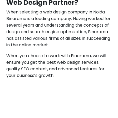
Web Design Partner?
When selecting a web design company in Noida,
Binarama is a leading company. Having worked for
several years and understanding the concepts of
design and search engine optimization, Binarama
has assisted various firms of all sizes in succeeding
in the online market.
When you choose to work with Binarama, we will
ensure you get the best web design services,
quality SEO content, and advanced features for
your business’s growth.