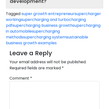
development?
Tagged
super growth entrepreneur
supercharger
working
supercharging and turbocharging
pdf
supercharging business growth
supercharging
in automobile
supercharging
methods
supercharging system
sustainable
business growth examples
Leave a Reply
Your email address will not be published.
Required fields are marked
*
Comment
*