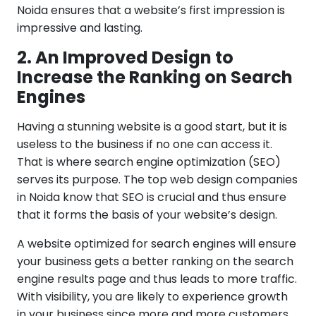
Noida ensures that a website’s first impression is
impressive and lasting.
2. An Improved Design to
Increase the Ranking on Search
Engines
Having a stunning website is a good start, but it is
useless to the business if no one can access it.
That is where search engine optimization (SEO)
serves its purpose. The top web design companies
in Noida know that SEO is crucial and thus ensure
that it forms the basis of your website’s design.
A website optimized for search engines will ensure
your business gets a better ranking on the search
engine results page and thus leads to more traffic.
With visibility, you are likely to experience growth
in your business since more and more customers