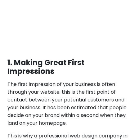
1. Making Great First
Impressions
The first impression of your business is often
through your website; this is the first point of
contact between your potential customers and
your business. It has been estimated that people
decide on your brand within a second when they
land on your homepage.
This is why a professional web design company in