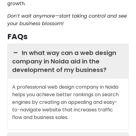
growth.
Don’t wait anymore—start taking control and see
your business blossom!
FAQs
In what way can a web design
company in Noida aid in the
development of my business?
A professional web design company in Noida
helps you achieve better rankings on search
engines by creating an appealing and easy-
to-navigate website that increases traffic
flow and business sales.