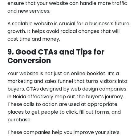
ensure that your website can handle more traffic
and new services.
A scalable website is crucial for a business’s future
growth. It helps avoid radical changes that will
cost time and money.
9. Good CTAs and Tips for
Conversion
Your website is not just an online booklet. It’s a
marketing and sales funnel that turns visitors into
buyers. CTAs designed by web design companies
in Noida effectively map out the buyer’s journey.
These calls to action are used at appropriate
places to get people to click, fill out forms, and
purchase.
These companies help you improve your site’s