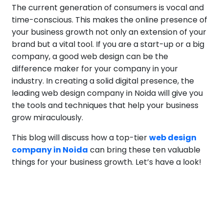
The current generation of consumers is vocal and
time-conscious. This makes the online presence of
your business growth not only an extension of your
brand but a vital tool. If you are a start-up or a big
company, a good web design can be the
difference maker for your company in your
industry. In creating a solid digital presence, the
leading web design company in Noida will give you
the tools and techniques that help your business
grow miraculously.
This blog will discuss how a top-tier
web design
company in Noida
can bring these ten valuable
things for your business growth. Let’s have a look!