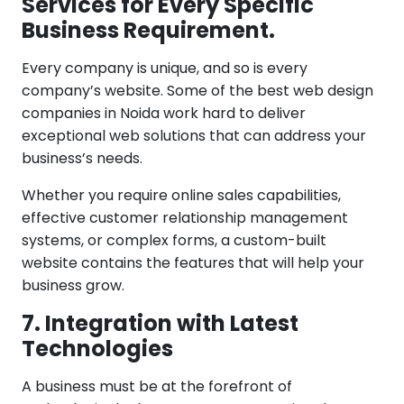
Services for Every Specific
Business Requirement.
Every company is unique, and so is every
company’s website. Some of the best web design
companies in Noida work hard to deliver
exceptional web solutions that can address your
business’s needs.
Whether you require online sales capabilities,
effective customer relationship management
systems, or complex forms, a custom-built
website contains the features that will help your
business grow.
7. Integration with Latest
Technologies
A business must be at the forefront of