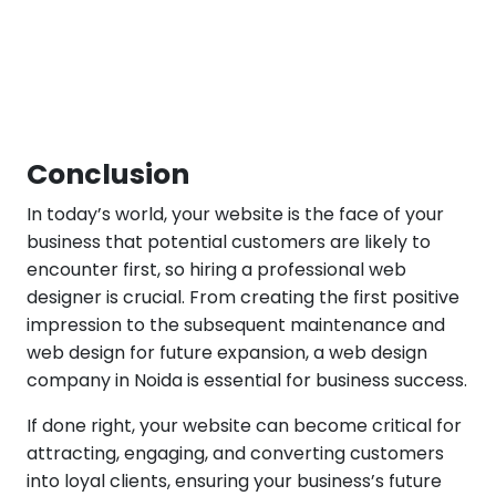
Conclusion
In today’s world, your website is the face of your
business that potential customers are likely to
encounter first, so hiring a professional web
designer is crucial. From creating the first positive
impression to the subsequent maintenance and
web design for future expansion, a web design
company in Noida is essential for business success.
If done right, your website can become critical for
attracting, engaging, and converting customers
into loyal clients, ensuring your business’s future