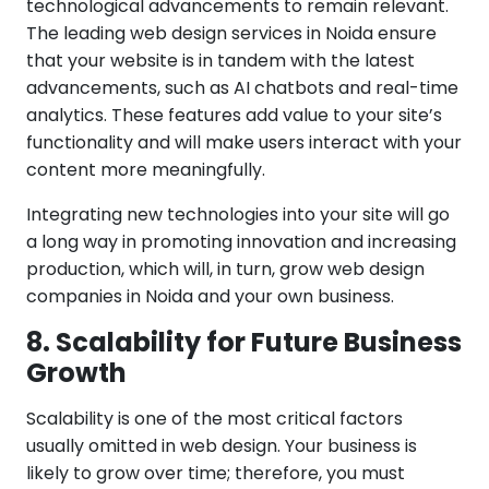
technological advancements to remain relevant.
The leading web design services in Noida ensure
that your website is in tandem with the latest
advancements, such as AI chatbots and real-time
analytics. These features add value to your site’s
functionality and will make users interact with your
content more meaningfully.
Integrating new technologies into your site will go
a long way in promoting innovation and increasing
production, which will, in turn, grow web design
companies in Noida and your own business.
8. Scalability for Future Business
Growth
Scalability is one of the most critical factors
usually omitted in web design. Your business is
likely to grow over time; therefore, you must