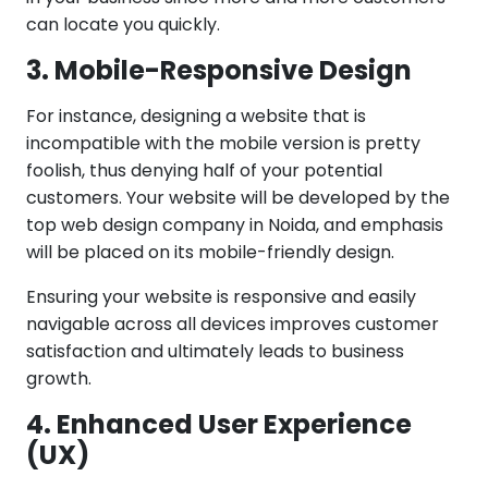
can locate you quickly.
3. Mobile-Responsive Design
For instance, designing a website that is
incompatible with the mobile version is pretty
foolish, thus denying half of your potential
customers. Your website will be developed by the
top web design company in Noida, and emphasis
will be placed on its mobile-friendly design.
Ensuring your website is responsive and easily
navigable across all devices improves customer
satisfaction and ultimately leads to business
growth.
4. Enhanced User Experience
(UX)