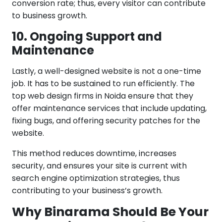
conversion rate; thus, every visitor can contribute
to business growth.
10. Ongoing Support and
Maintenance
Lastly, a well-designed website is not a one-time
job. It has to be sustained to run efficiently. The
top web design firms in Noida ensure that they
offer maintenance services that include updating,
fixing bugs, and offering security patches for the
website.
This method reduces downtime, increases
security, and ensures your site is current with
search engine optimization strategies, thus
contributing to your business’s growth.
Why Binarama Should Be Your