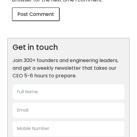
Get in touch
Join 300+ founders and engineering leaders,
and get a weekly newsletter that takes our
CEO 5-6 hours to prepare.