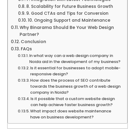
8. Scalability for Future Business Growth
9. Good CTAs and Tips for Conversion
10. Ongoing Support and Maintenance
Why Binarama Should Be Your Web Design
Partner?
Conclusion
FAQs
In what way can a web design company in
Noida aid in the development of my business?
Is it essential for businesses to adopt mobile-
responsive design?
How does the process of SEO contribute
towards the business growth of a web design
company in Noida?
Is it possible that a custom website design
can help achieve faster business growth?
What impact does website maintenance
have on business development?