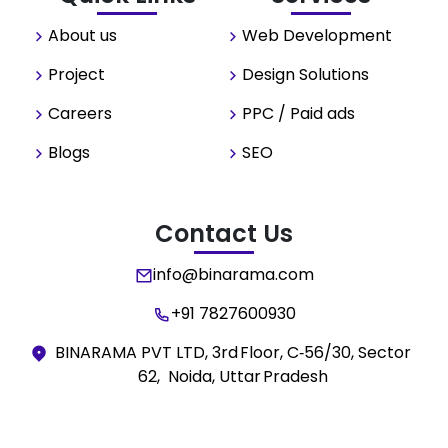
About us
Web Development
Project
Design Solutions
Careers
PPC / Paid ads
Blogs
SEO
Contact Us
info@binarama.com
+91 7827600930
BINARAMA PVT LTD, 3rd Floor, C‑56/30, Sector
62, Noida, Uttar Pradesh