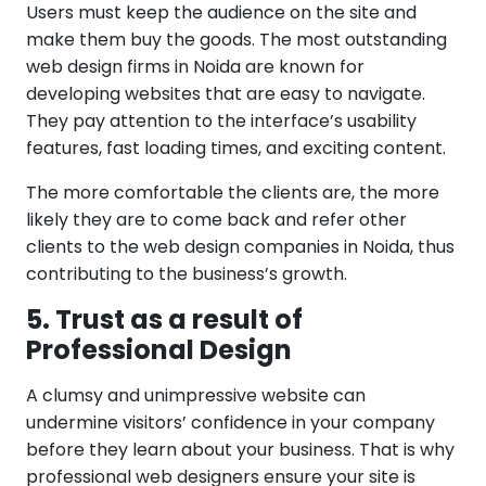
Users must keep the audience on the site and
make them buy the goods. The most outstanding
web design firms in Noida are known for
developing websites that are easy to navigate.
They pay attention to the interface’s usability
features, fast loading times, and exciting content.
The more comfortable the clients are, the more
likely they are to come back and refer other
clients to the web design companies in Noida, thus
contributing to the business’s growth.
5. Trust as a result of
Professional Design
A clumsy and unimpressive website can
undermine visitors’ confidence in your company
before they learn about your business. That is why
professional web designers ensure your site is