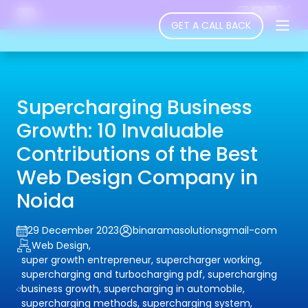
GET A CALL BACK
Supercharging Business
Growth: 10 Invaluable
Contributions of the Best
Web Design Company in
Noida
29 December 2023
binaramasolutionsgmail-com
Web Design,
super growth entrepreneur, supercharger working,
supercharging and turbocharging pdf, supercharging
business growth, supercharging in automobile,
supercharging methods, supercharging system,