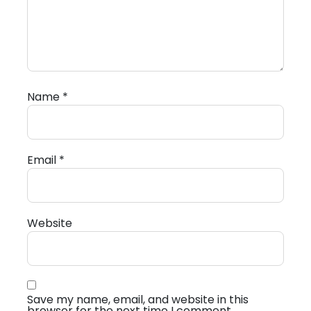
Name
*
Email
*
Website
Save my name, email, and website in this
browser for the next time I comment.