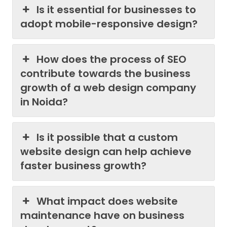
Is it essential for businesses to
adopt mobile-responsive design?
How does the process of SEO
contribute towards the business
growth of a web design company
in Noida?
Is it possible that a custom
website design can help achieve
faster business growth?
What impact does website
maintenance have on business