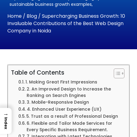
sustainable business growth examples,
Home
/
Blog
/ Supercharging Business Growth: 10
Invaluable Contributions of the Best Web Design
Company in Noida
Table of Contents
1. Making Great First Impressions
2. An Improved Design to Increase the
Ranking on Search Engines
3. Mobile-Responsive Design
4. Enhanced User Experience (UX)
→
5. Trust as a result of Professional Design
Index
6. Flexible and Tailor Made Services for
Every Specific Business Requirement.
7. Integration with Latest Technologies