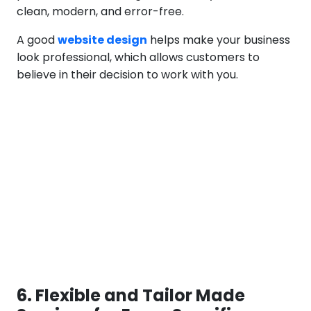
clean, modern, and error-free.
A good
website design
helps make your business
look professional, which allows customers to
believe in their decision to work with you.
6. Flexible and Tailor Made