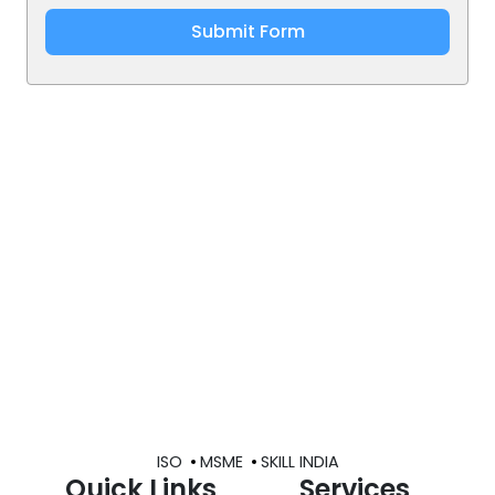
Submit Form
ISO
MSME
SKILL INDIA
Quick Links
Services