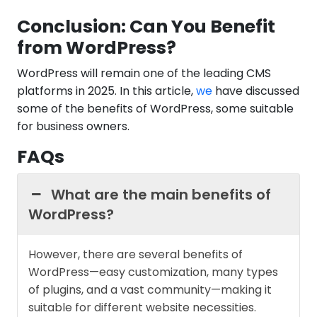
Conclusion: Can You Benefit
from WordPress?
WordPress will remain one of the leading CMS
platforms in 2025. In this article,
we
have discussed
some of the benefits of WordPress, some suitable
for business owners.
FAQs
What are the main benefits of
WordPress?
However, there are several benefits of
WordPress—easy customization, many types
of plugins, and a vast community—making it
suitable for different website necessities.