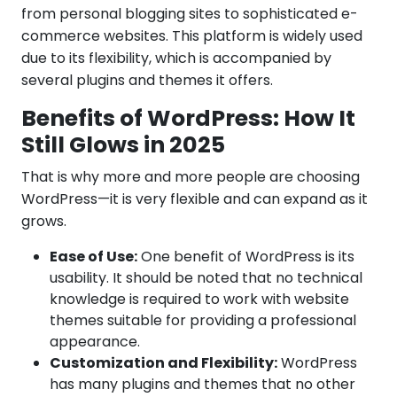
from personal blogging sites to sophisticated e-
commerce websites. This platform is widely used
due to its flexibility, which is accompanied by
several plugins and themes it offers.
Benefits of WordPress: How It
Still Glows in 2025
That is why more and more people are choosing
WordPress—it is very flexible and can expand as it
grows.
Ease of Use:
One benefit of WordPress is its
usability. It should be noted that no technical
knowledge is required to work with website
themes suitable for providing a professional
appearance.
Customization and Flexibility:
WordPress
has many plugins and themes that no other