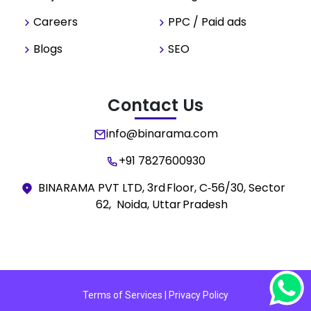
Careers
PPC / Paid ads
Blogs
SEO
Contact Us
info@binarama.com
+91 7827600930
BINARAMA PVT LTD, 3rd Floor, C‑56/30, Sector
62, Noida, Uttar Pradesh
Terms of Services | Privacy Policy