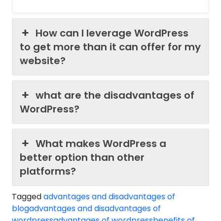
How can I leverage WordPress
to get more than it can offer for my
website?
what are the disadvantages of
WordPress?
What makes WordPress a
better option than other
platforms?
Tagged
advantages and disadvantages of
blog
advantages and disadvantages of
wordpress
advantages of wordpress
benefits of