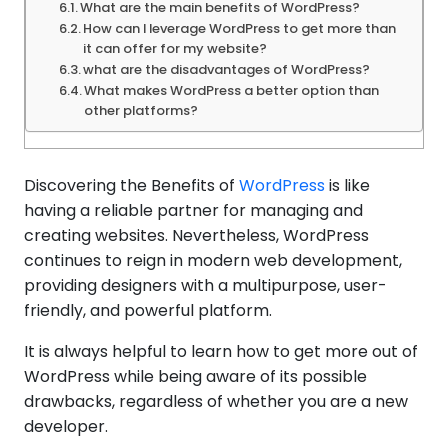
What are the main benefits of WordPress?
How can I leverage WordPress to get more than
it can offer for my website?
what are the disadvantages of WordPress?
What makes WordPress a better option than
other platforms?
Discovering the Benefits of
WordPress
is like
having a reliable partner for managing and
creating websites. Nevertheless, WordPress
continues to reign in modern web development,
providing designers with a multipurpose, user-
friendly, and powerful platform.
It is always helpful to learn how to get more out of
WordPress while being aware of its possible
drawbacks, regardless of whether you are a new
developer.