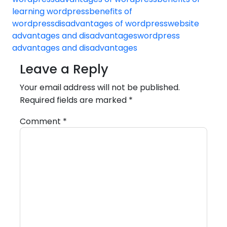
learning wordpress
benefits of
wordpress
disadvantages of wordpress
website
advantages and disadvantages
wordpress
advantages and disadvantages
Leave a Reply
Your email address will not be published.
Required fields are marked
*
Comment
*