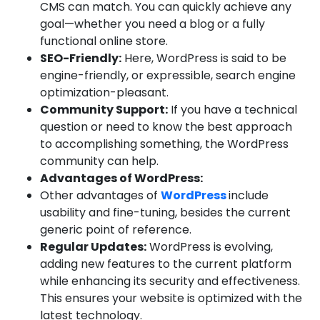
CMS can match. You can quickly achieve any
goal—whether you need a blog or a fully
functional online store.
SEO-Friendly:
Here, WordPress is said to be
engine-friendly, or expressible, search engine
optimization-pleasant.
Community Support:
If you have a technical
question or need to know the best approach
to accomplishing something, the WordPress
community can help.
Advantages of WordPress:
Other advantages of
WordPress
include
usability and fine-tuning, besides the current
generic point of reference.
Regular Updates:
WordPress is evolving,
adding new features to the current platform
while enhancing its security and effectiveness.
This ensures your website is optimized with the
latest technology.