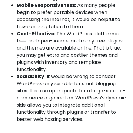
Mobile Responsiveness:
As many people
begin to prefer portable devices when
accessing the internet, it would be helpful to
have an adaptation to them.
Cost-Effective:
The WordPress platform is
free and open-source, and many free plugins
and themes are available online. That is true;
you may get extra and costlier themes and
plugins with inventory and template
functionality.
Scalability:
It would be wrong to consider
WordPress only suitable for small blogging
sites. It is also appropriate for a large-scale e-
commerce organization. WordPress’s dynamic
side allows you to integrate additional
functionality through plugins or transfer to
better web hosting services.