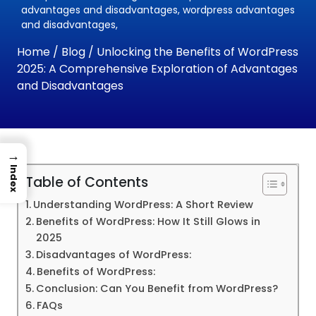
advantages and disadvantages, wordpress advantages
and disadvantages,
Home
/
Blog
/ Unlocking the Benefits of WordPress
2025: A Comprehensive Exploration of Advantages
and Disadvantages
→
Index
Table of Contents
Understanding WordPress: A Short Review
Benefits of WordPress: How It Still Glows in
2025
Disadvantages of WordPress:
Benefits of WordPress:
Conclusion: Can You Benefit from WordPress?
FAQs