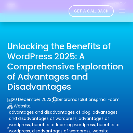
GET A CALL BACK
Unlocking the Benefits of
WordPress 2025: A
Comprehensive Exploration
of Advantages and
Disadvantages
20 December 2023
binaramasolutionsgmail-com
Website,
advantages and disadvantages of blog, advantages
and disadvantages of wordpress, advantages of
wordpress, benefits of learning wordpress, benefits of
wordpress, disadvantages of wordpress, website