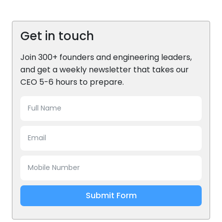
Get in touch
Join 300+ founders and engineering leaders,
and get a weekly newsletter that takes our
CEO 5-6 hours to prepare.
Submit Form