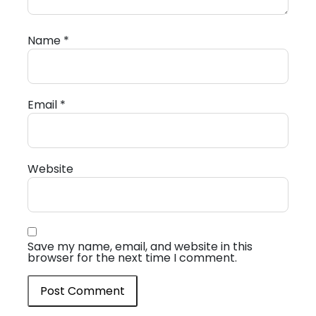
Name
*
Email
*
Website
Save my name, email, and website in this
browser for the next time I comment.