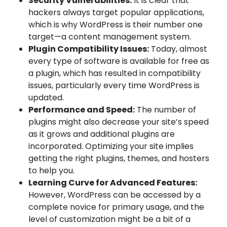
Security Vulnerabilities:
It is clear that
hackers always target popular applications,
which is why WordPress is their number one
target—a content management system.
Plugin Compatibility Issues:
Today, almost
every type of software is available for free as
a plugin, which has resulted in compatibility
issues, particularly every time WordPress is
updated.
Performance and Speed:
The number of
plugins might also decrease your site’s speed
as it grows and additional plugins are
incorporated. Optimizing your site implies
getting the right plugins, themes, and hosters
to help you.
Learning Curve for Advanced Features:
However, WordPress can be accessed by a
complete novice for primary usage, and the
level of customization might be a bit of a