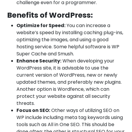
challenge even for a programmer.
Benefits of WordPress:
Optimize for Speed:
You can increase a
website’s speed by installing caching plug-ins,
optimizing the images, and using a good
hosting service. Some helpful software is WP
Super Cache and Smush.
Enhance Security:
When developing your
WordPress site, it is advisable to use the
current version of WordPress, new or newly
updated themes, and preferably new plugins.
Another option is Wordfence, which can
protect your website against all security
threats.
Focus on SEO:
Other ways of utilizing SEO on
WP include including meta tag keywords using
tools such as All in One SEO. This should be
done often; the other is structural SEO for your