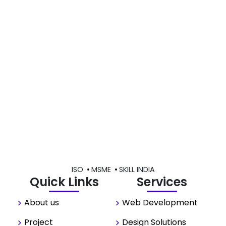
ISO
MSME
SKILL INDIA
Quick Links
Services
About us
Web Development
Project
Design Solutions