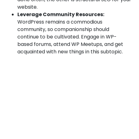
website.
Leverage Community Resources:
WordPress remains a commodious
community, so companionship should
continue to be cultivated. Engage in WP-
based forums, attend WP Meetups, and get
acquainted with new things in this subtopic.