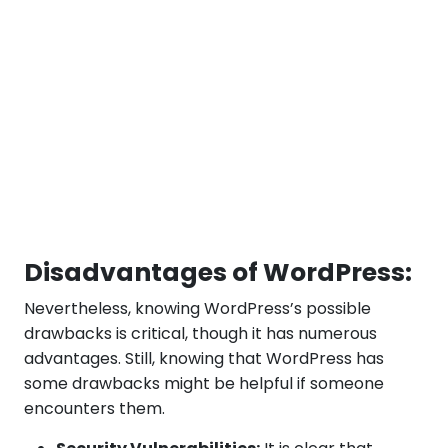
Disadvantages of WordPress:
Nevertheless, knowing WordPress’s possible
drawbacks is critical, though it has numerous
advantages. Still, knowing that WordPress has
some drawbacks might be helpful if someone
encounters them.