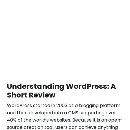
Understanding WordPress: A
Short Review
WordPress started in 2003 as a blogging platform
and then developed into a CMS supporting over
40% of the world’s websites. Because it is an open-
source creation tool, users can achieve anything